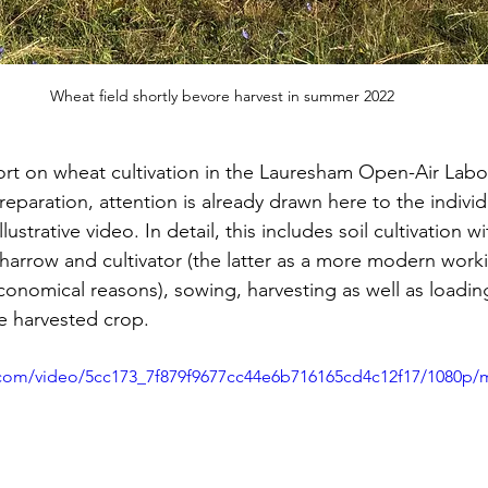
Wheat field shortly bevore harvest in summer 2022
ort on wheat cultivation in the Lauresham Open-Air Labo
 preparation, attention is already drawn here to the indivi
lustrative video. In detail, this includes soil cultivation wi
harrow and cultivator (the latter as a more modern worki
conomical reasons), sowing, harvesting as well as loadin
e harvested crop.
ic.com/video/5cc173_7f879f9677cc44e6b716165cd4c12f17/1080p/