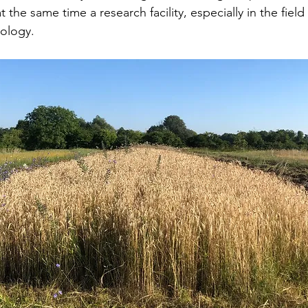
 the same time a research facility, especially in the field 
ology.  