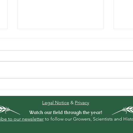
“Kitzrettung” the german
The 
measure to prevent
slow
unnecessary deaths of
Legal Notice
&
Privacy
fawns during hay mowing.
Watch our field through the year!
ibe to our newsletter
to follow our Growers, Scientists and Hist