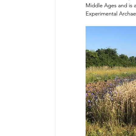
Middle Ages and is at
Experimental Archae