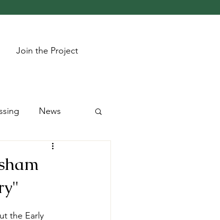
Join the Project
ssing
News
resham
ry"
t the Early 