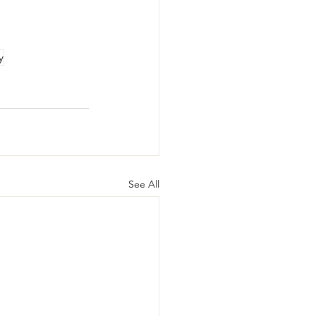
y
See All