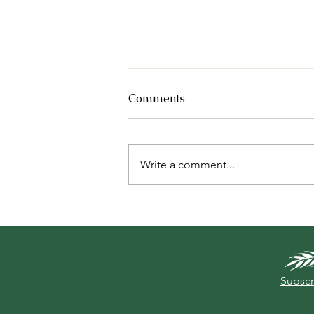
Comments
Write a comment...
A Year On The Field Project
- Conclusion
Subscr