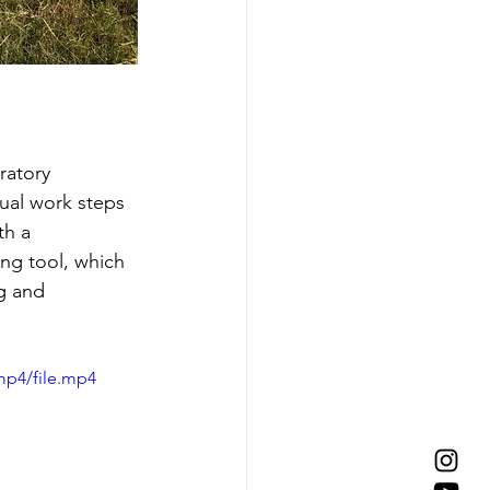
ratory 
dual work steps 
th a 
ng tool, which 
g and 
mp4/file.mp4