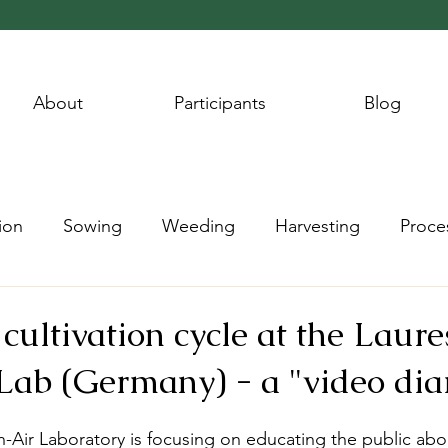
About
Participants
Blog
ion
Sowing
Weeding
Harvesting
Proce
Wheat Year
Flax Year
Potato Year
Hay Year
cultivation cycle at the Lau
ab (Germany) - a "video dia
ir Laboratory is focusing on educating the public abou