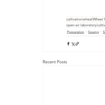
cultivation
wheat
Wheat 
open-air laboratory
culti
Preparation
Sowing
S
Recent Posts