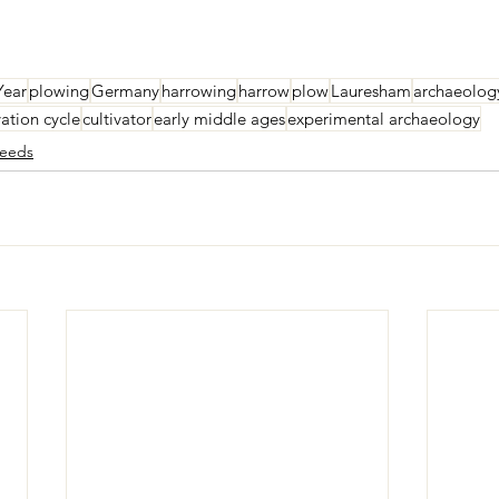
Year
plowing
Germany
harrowing
harrow
plow
Lauresham
archaeolog
vation cycle
cultivator
early middle ages
experimental archaeology
eeds