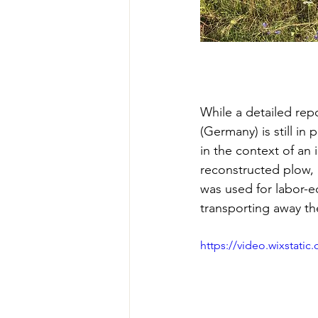
While a detailed rep
(Germany) is still in
in the context of an il
reconstructed plow, 
was used for labor-e
transporting away th
https://video.wixstat