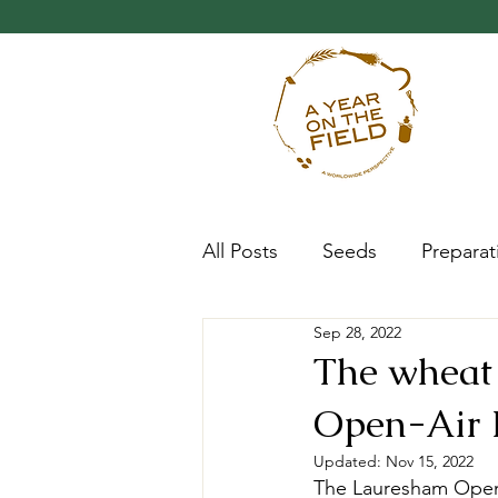
All Posts
Seeds
Preparat
Sep 28, 2022
Progress
Research
The wheat 
Open-Air L
Updated:
Nov 15, 2022
The Lauresham Open-A