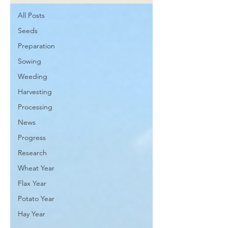
All Posts
Seeds
Preparation
Sowing
Weeding
Harvesting
Processing
News
Progress
Research
Wheat Year
Flax Year
Potato Year
Hay Year