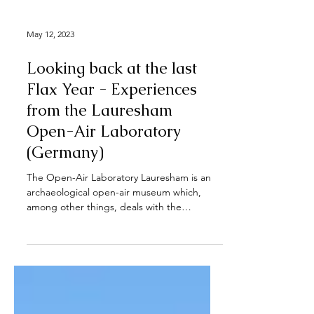
May 12, 2023
Looking back at the last
Flax Year - Experiences
from the Lauresham
Open-Air Laboratory
(Germany)
The Open-Air Laboratory Lauresham is an
archaeological open-air museum which,
among other things, deals with the
education and research...