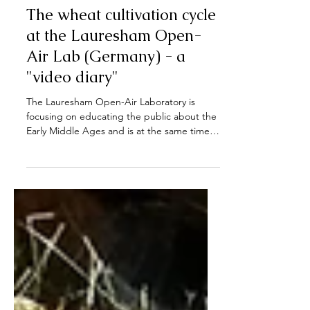
Sep 28, 2022
The wheat cultivation cycle
at the Lauresham Open-
Air Lab (Germany) - a
"video diary"
The Lauresham Open-Air Laboratory is
focusing on educating the public about the
Early Middle Ages and is at the same time a
research...