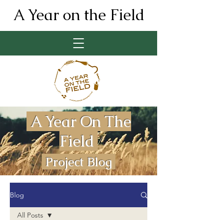
A Year on the Field
A Year On The
Field
Project Blog
Blog
All Posts