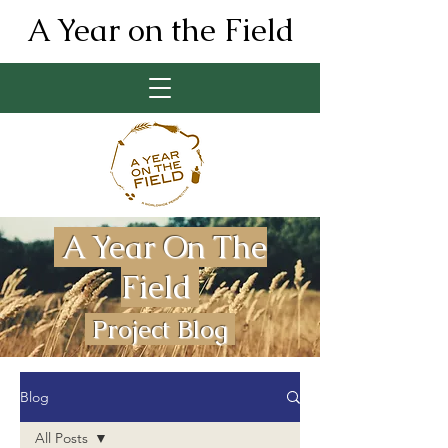
A Year on the Field
A Year On The
Field
Project Blog
Blog
All Posts