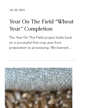
Jan 20, 2023
Year On The Field “Wheat
Year” Completion
The Year On The Field project looks back
on a successful first crop year from
preparation to processing. We learned
about diverse...