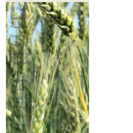
All Posts
Seeds
Preparation
Sowing
Weeding
Harvesting
Processing
News
Progress
Research
Wheat Year
Flax Year
Potato Year
Hay Year