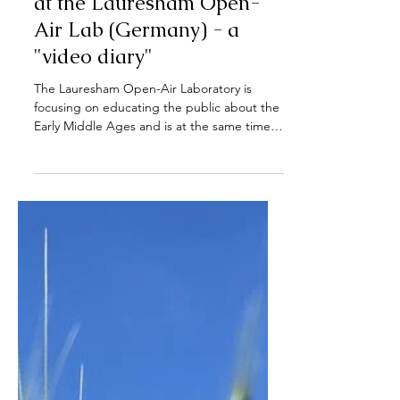
Sep 28, 2022
The wheat cultivation cycle
at the Lauresham Open-
Air Lab (Germany) - a
"video diary"
The Lauresham Open-Air Laboratory is
focusing on educating the public about the
Early Middle Ages and is at the same time a
research...