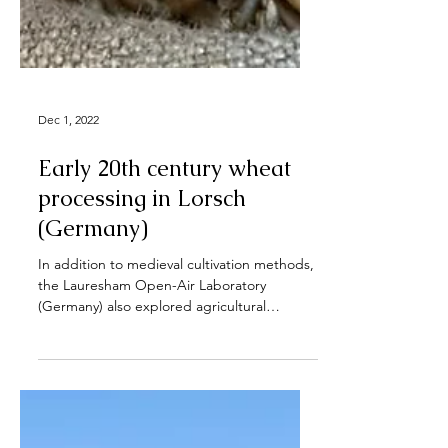
Dec 1, 2022
Early 20th century wheat
processing in Lorsch
(Germany)
In addition to medieval cultivation methods,
the Lauresham Open-Air Laboratory
(Germany) also explored agricultural
technologies and...