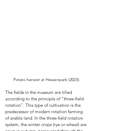
Potato harvest at Hessenpark (2023).
The fields in the museum are tilled 
according to the principle of “three-field 
rotation”. This type of cultivation is the 
predecessor of modern rotation farming 
of arable land. In the three-field rotation 
system, the winter crops (rye or wheat) are 
sown in autumn, persevered through the 