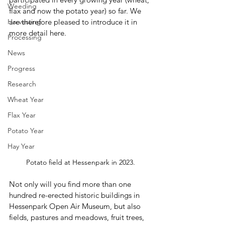
Weeding
flax and now the potato year) so far. We 
Harvesting
are therefore pleased to introduce it in 
more detail here.
Processing
News
Progress
Research
Wheat Year
Flax Year
Potato Year
Hay Year
Potato field at Hessenpark in 2023.
Not only will you find more than one 
hundred re-erected historic buildings in 
Hessenpark Open Air Museum, but also 
fields, pastures and meadows, fruit trees, 