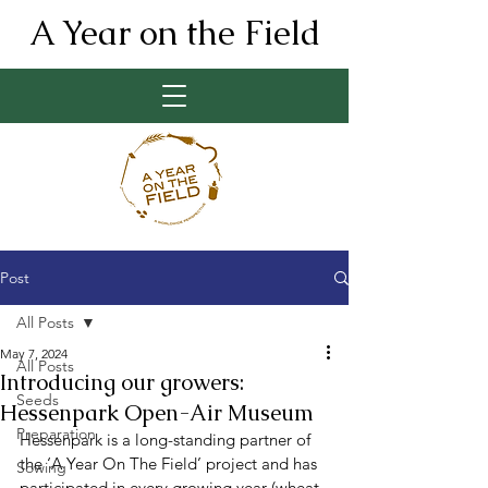
A Year on the Field
Post
All Posts
May 7, 2024
All Posts
Introducing our growers:
Seeds
Hessenpark Open-Air Museum
Preparation
Hessenpark is a long-standing partner of 
the ‘A Year On The Field’ project and has 
Sowing
participated in every growing year (wheat, 