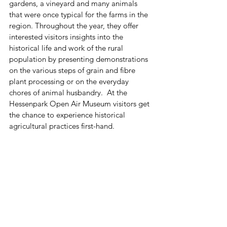
gardens, a vineyard and many animals 
that were once typical for the farms in the 
region. Throughout the year, they offer 
interested visitors insights into the 
historical life and work of the rural 
population by presenting demonstrations 
on the various steps of grain and fibre 
plant processing or on the everyday 
chores of animal husbandry.  At the 
Hessenpark Open Air Museum visitors get 
the chance to experience historical 
agricultural practices first-hand.