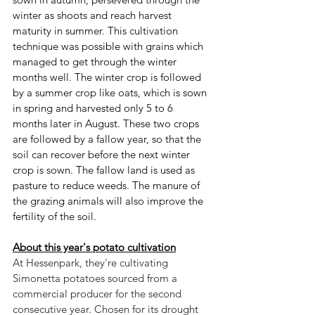
winter as shoots and reach harvest 
maturity in summer. This cultivation 
technique was possible with grains which 
managed to get through the winter 
months well. The winter crop is followed 
by a summer crop like oats, which is sown 
in spring and harvested only 5 to 6 
months later in August. These two crops 
are followed by a fallow year, so that the 
soil can recover before the next winter 
crop is sown. The fallow land is used as 
pasture to reduce weeds. The manure of 
the grazing animals will also improve the 
fertility of the soil.
About this year's potato cultivation
At Hessenpark, they're cultivating 
Simonetta potatoes sourced from a 
commercial producer for the second 
consecutive year. Chosen for its drought 