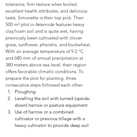
tolerance, firm texture when boiled, 
excellent health attributes, and delicious 
taste, Simonetta is their top pick. Their 
500 m² plot in Asterrode features heavy 
clay/loam soil and is quite wet, having 
previously been cultivated with clover-
grass, sunflower, phacelia, and buckwheat. 
With an average temperature of 9.2 °C 
and 680 mm of annual precipitation at 
380 meters above sea level, their region 
offers favorable climatic conditions. To 
prepare the plot for planting, three 
consecutive steps followed each other:
Ploughing
Levelling the soil with turned (upside-
down) harrow or pasture equipment
Use of harrow or a combined 
cultivator or previous tillage with a 
heavy cultivator to provide deep soil