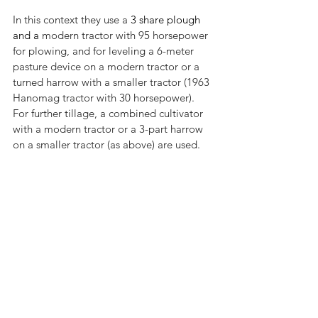
In this context they use a 
3 share plough 
and a 
modern tractor with 95 horsepower 
for plowing, and for leveling a 6-meter 
pasture device on a modern tractor or a 
turned harrow with a smaller tractor (1963 
Hanomag tractor with 30 horsepower). 
For further tillage, a combined cultivator 
with a modern tractor or a 3-part harrow 
on a smaller tractor (as above) are used.