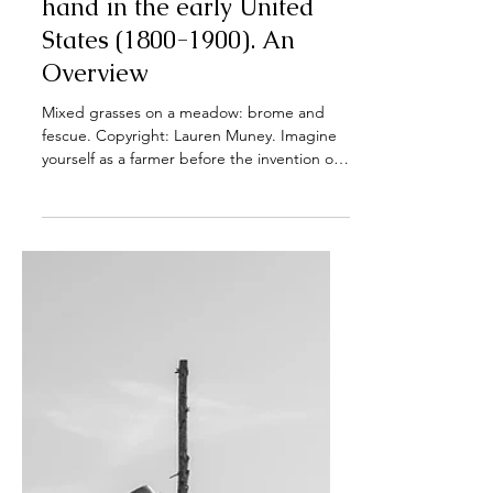
Apr 29, 2025
Traditional Haymaking by
hand in the early United
States (1800-1900). An
Overview
Mixed grasses on a meadow: brome and
fescue. Copyright: Lauren Muney. Imagine
yourself as a farmer before the invention of
tractors and...