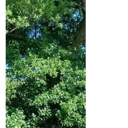
reserved) Roots of the Problem Does of the
different deer species found in Europe or
North America typically put down their
fawns in fields with high grass to protect
them from predators. Th