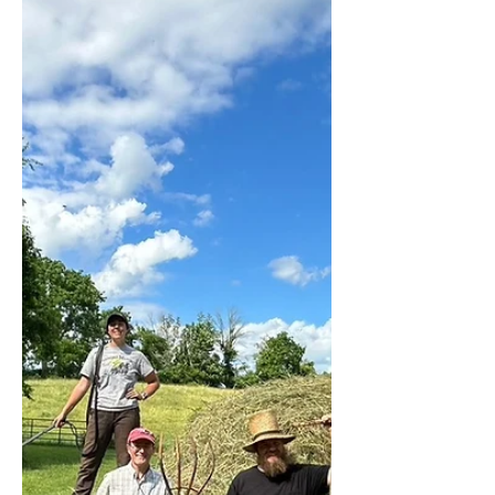
Schaffler, Scotland)
Making hay is, with ploughing the land, in
my opinion one of them most essential parts
of farming. When we bought our land six
years ago...