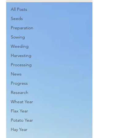
All Posts
Seeds
Preparation
Sowing
Weeding
Harvesting
Processing
News
Progress
Research
Wheat Year
Flax Year
Potato Year
Hay Year