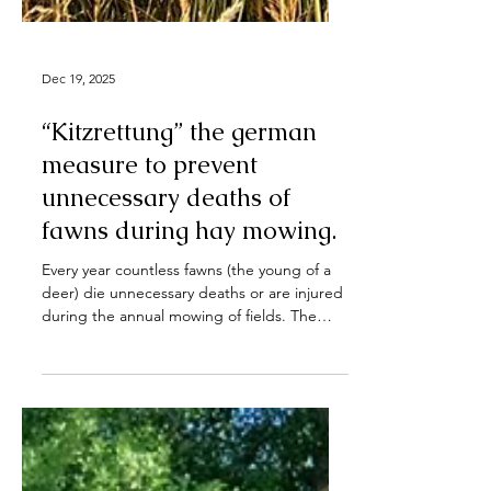
Dec 19, 2025
“Kitzrettung” the german
measure to prevent
unnecessary deaths of
fawns during hay mowing.
Every year countless fawns (the young of a
deer) die unnecessary deaths or are injured
during the annual mowing of fields. The
german measure of “Kitzrettung”, “Save-a-
Fawn” offers a solution to this problem of
modern haymaking. Fig. 1 "Kitzrettung" in
action. (by Jens Gebhardt all rights