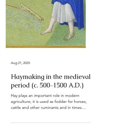
Aug 27, 2025
Haymaking in the medieval