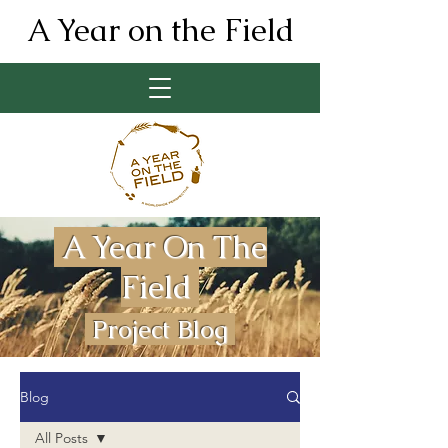
A Year on the Field
A Year On The
Field
Project Blog
Blog
All Posts