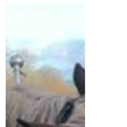
period (c. 500–1500 A.D.)
Hay plays an important role in modern
agriculture; it is used as fodder for horses,
cattle and other ruminants and in times
when it is...