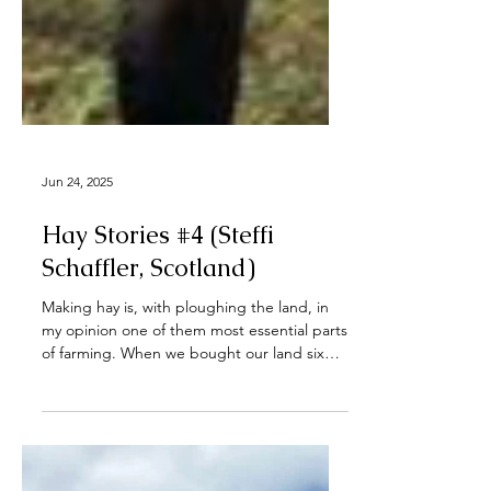
Jun 24, 2025
Hay Stories #4 (Steffi