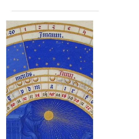
making slow hay
Our growers Kathy Bethmann and
Christopher Brock tell how hay is made at
the Burghof Damm: Haymaking starts in the
last days of may or early in June at Burghof
Damm on a meadow with restricted
utilization for the protection of the Dusky
Large Blue, a butterfly living on Great
Burnet (Sanguisorba officinalis). The
meadow is our favourite location for
haymaking – it is flat, has a comfortable
rectangular shape, there are no obstacles
and it is very close to the farm. As the mea