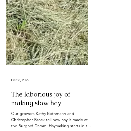
Dec 8, 2025
The laborious joy of