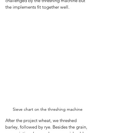
challenged by the threshing machine but 
the implements fit together well. 
Sieve chart on the threshing machine
After the project wheat, we threshed 
barley, followed by rye. Besides the grain, 