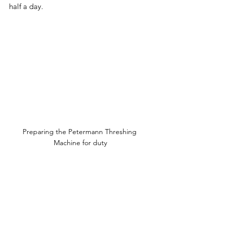
half a day.
Preparing the Petermann Threshing 
Machine for duty