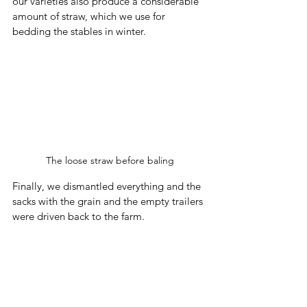
our varieties also produce a considerable 
amount of straw, which we use for 
bedding the stables in winter.
The loose straw before baling
Finally, we dismantled everything and the 
sacks with the grain and the empty trailers 
were driven back to the farm. 