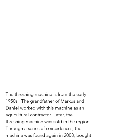
The threshing machine is from the early 
1950s.  The grandfather of Markus and 
Daniel worked with this machine as an 
agricultural contractor. Later, the 
threshing machine was sold in the region. 
Through a series of coincidences, the 
machine was found again in 2008, bought 