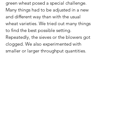
green wheat posed a special challenge. 
Many things had to be adjusted in a new 
and different way than with the usual 
wheat varieties. We tried out many things 
to find the best possible setting. 
Repeatedly, the sieves or the blowers got 
clogged. We also experimented with 
smaller or larger throughput quantities.