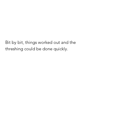
Bit by bit, things worked out and the 
threshing could be done quickly. 