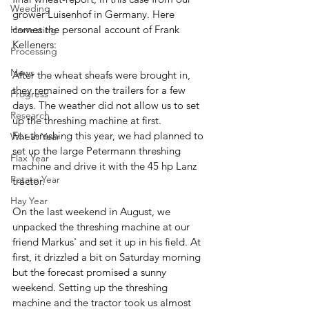
Weeding
grower Luisenhof in Germany. Here 
comes the personal account of Frank 
Harvesting
Kelleners:
Processing
News
After the wheat sheafs were brought in, 
they remained on the trailers for a few 
Progress
days. The weather did not allow us to set 
Research
up the threshing machine at first. 
For threshing this year, we had planned to 
Wheat Year
set up the large Petermann threshing 
Flax Year
machine and drive it with the 45 hp Lanz 
Potato Year
tractor. 
Hay Year
On the last weekend in August, we 
unpacked the threshing machine at our 
friend Markus' and set it up in his field. At 
first, it drizzled a bit on Saturday morning 
but the forecast promised a sunny 
weekend. Setting up the threshing 
machine and the tractor took us almost 