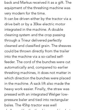
back and Markus received it as a gift. The 
equipment of the threshing machine was 
very modern for the time. 
It can be driven either by the tractor via a 
drive belt or by a 30kw electric motor 
integrated in the machine. A double 
cleaning system and the crop passing 
through a Trieur delivered perfectly 
cleaned and classified grain. The sheaves 
could be thrown directly from the trailer 
into the machine via a so-called self-
feeder. The cord of the bunches were cut 
automatically and, compared to earlier 
threshing machines, it does not matter in 
which direction the bunches were placed 
in the machine. A sack lift also made the 
heavy work easier. Finally, the straw was 
pressed with an integrated Welger low-
pressure baler and tied into rectangular 
bales. The 45hp tractor was well 