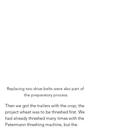
Replacing two drive-belts were also part of 
the preparatory process
Then we got the trailers with the crop; the 
project wheat was to be threshed first. We 
had already threshed many times with the 
Petermann threshing machine, but the 