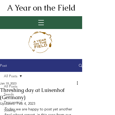
A Year on the Field
Post
All Posts
Jan 19, 2023
All Posts
Threshing day at Luisenhof
Seeds
(Germany)
Preparation
Updated:
Feb 4, 2023
Today we are happy to post yet another 
Sowing
final wheat-report, in this case from our 