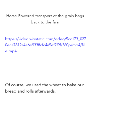
Horse-Powered transport of the grain bags 
back to the farm
https://video.wixstatic.com/video/5cc173_027
0eca7812a4e6e9338cfc4a5ef7f9f/360p/mp4/fil
e.mp4
Of course, we used the wheat to bake our 
bread and rolls afterwards.