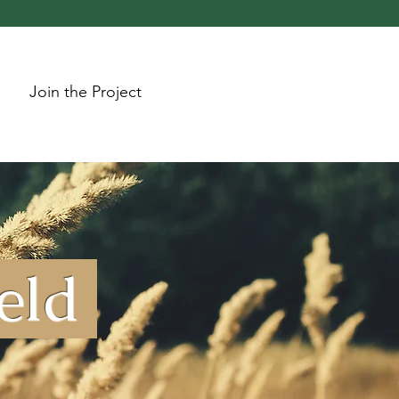
Join the Project
ield