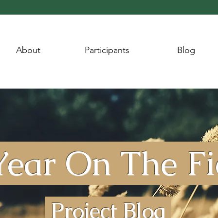
About
Participants
Blog
ear On The F
Project Blog