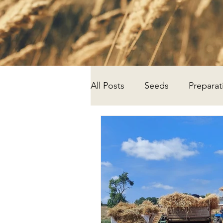
All Posts
Seeds
Preparat
Progress
Research