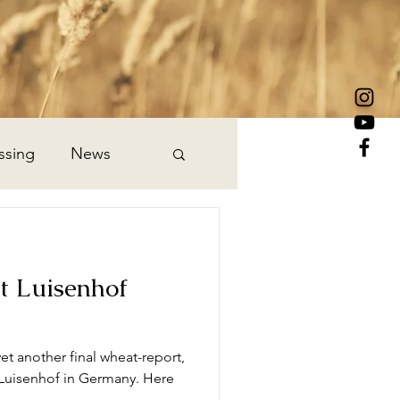
ssing
News
t Luisenhof
et another final wheat-report,
 Luisenhof in Germany. Here