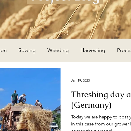
ion
Sowing
Weeding
Harvesting
Proce
Wheat Year
Flax Year
Potato Year
Hay Year
Jan 19, 2023
Threshing day a
(Germany)
Today we are happy to post y
in this case from our grower
comes the personal...