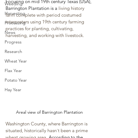
Focusing on mid 19th century Texas (USA), 
Weeding
Barrington Plantation is a 
living history 
Harvesting
farm complete with period costumed 
interpreters using 19th century farming 
Processing
practices for planting, cultivating, 
News
harvesting, and working with livestock.
Progress
Research
Wheat Year
Flax Year
Potato Year
Hay Year
Areal view of Barrington Plantation
Washington County, where Barrington is 
situated, historically hasn´t been a prime 
wheat growing area. 
According to the 