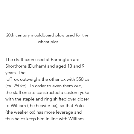
20th century mouldboard plow used for the 
wheat plot
The draft oxen used at Barrington are 
Shorthorns (Durham) and aged 13 and 9 
years. The 
`off´ ox outweighs the other ox with 550lbs 
(ca. 250kg).  In order to even them out, 
the staff on site constructed a custom yoke 
with the staple and ring shifted over closer 
to William (the heavier ox), so that Polo 
(the weaker ox) has more leverage and 
thus helps keep him in line with William.  