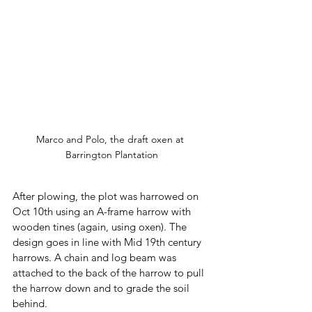
Marco and Polo, the draft oxen at 
Barrington Plantation
After plowing, the plot was harrowed on 
Oct 10th using an A-frame harrow with 
wooden tines (again, using oxen). The 
design goes in line with Mid 19th century 
harrows. A chain and log beam was 
attached to the back of the harrow to pull 
the harrow down and to grade the soil 
behind. 