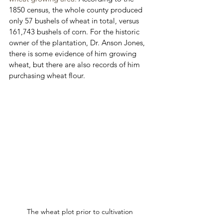
1850 census, the whole county produced 
only 57 bushels of wheat in total, versus 
161,743 bushels of corn. For the historic 
owner of the plantation, Dr. Anson Jones, 
there is some evidence of him growing 
wheat, but there are also records of him 
purchasing wheat flour. 
The wheat plot prior to cultivation