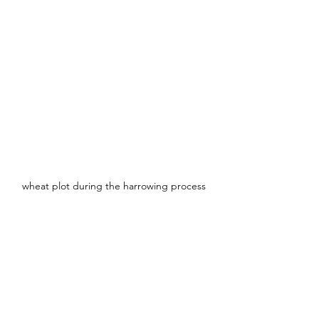
wheat plot during the harrowing process