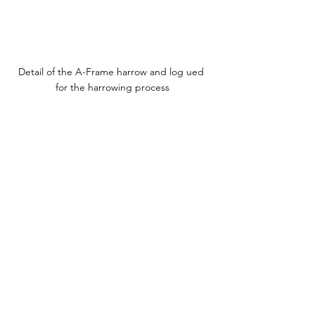
Detail of the A-Frame harrow and log ued 
for the harrowing process