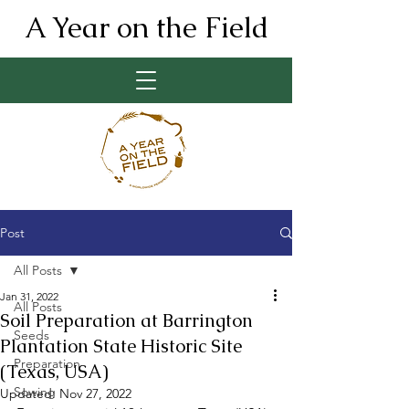
A Year on the Field
Post
All Posts
Jan 31, 2022
All Posts
Soil Preparation at Barrington
Seeds
Plantation State Historic Site
Preparation
(Texas, USA)
Sowing
Updated:
Nov 27, 2022