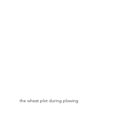
the wheat plot during plowing