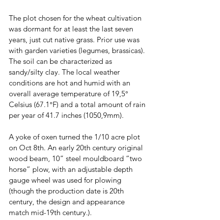
The plot chosen for the wheat cultivation
was dormant for at least the last seven 
years, just cut native grass. Prior use was 
with garden varieties (legumes, brassicas). 
The soil can be characterized as 
sandy/silty clay. The local weather 
conditions are hot and humid with an 
overall average temperature of 19,5° 
Celsius (67.1°F) and a total amount of rain 
per year of 41.7 inches (1050,9mm). 
A yoke of oxen turned the 1/10 acre plot 
on Oct 8th. An early 20th century original 
wood beam, 10” steel mouldboard “two 
horse” plow, with an adjustable depth 
gauge wheel was used for plowing 
(though the production date is 20th 
century, the design and appearance 
match mid-19th century.). 