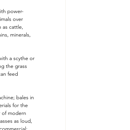
ith power-
imals over 
 as cattle, 
ins, minerals, 
ith a scythe or 
ing the grass 
can feed 
chine; bales in 
ials for the 
r of modern 
asses as loud, 
 commercial; 