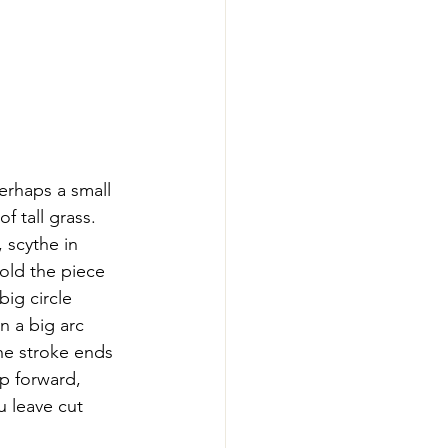
erhaps a small 
f tall grass. 
 scythe in 
old the piece 
ig circle 
n a big arc 
he stroke ends 
ep forward, 
u leave cut 