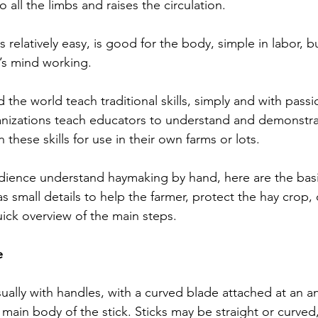
 all the limbs and raises the circulation.
 relatively easy, is good for the body, simple in labor, 
s mind working.
the world teach traditional skills, simply and with passi
ganizations teach educators to understand and demonstrat
n these skills for use in their own farms or lots.
dience understand haymaking by hand, here are the basi
s small details to help the farmer, protect the hay crop, 
quick overview of the main steps.
e
usually with handles, with a curved blade attached at an a
 main body of the stick. Sticks may be straight or curve