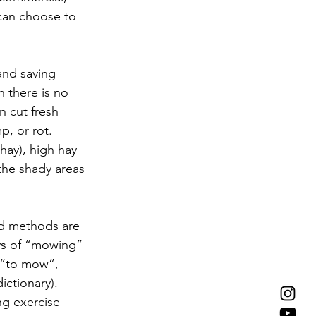
 can choose to 
and saving 
n there is no 
n cut fresh 
p, or rot. 
hay), high hay 
 the shady areas 
nd methods are 
ys of “mowing” 
b “to mow”, 
ctionary). 
ng exercise 