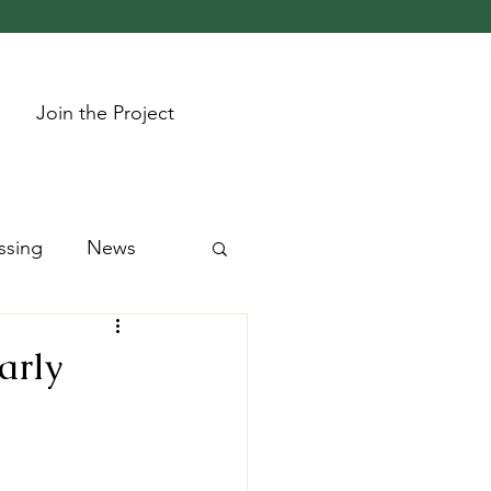
Join the Project
ssing
News
arly