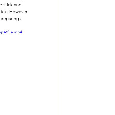
e stick and 
stick. However 
 preparing a 
mp4/file.mp4