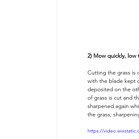
2) Mow quickly, low
Cutting the grass is
with the blade kept 
deposited on the oth
of grass is cut and t
sharpened again whe
the grass; sharpenin
https://video.wixstat