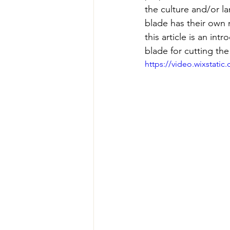
the culture and/or l
blade has their own 
this article is an in
blade for cutting the
https://video.wixstat