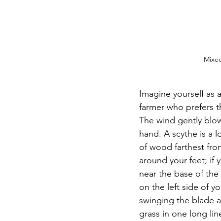
Mixed
Imagine yourself as a
farmer who prefers th
The wind gently blows
hand. A scythe is a 
of wood farthest from
around your feet; if 
near the base of the
on the left side of y
swinging the blade ag
grass in one long li