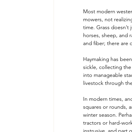
Most modern western
mowers, not realizing
time. Grass doesn’t j
horses, sheep, and ra
and fiber; there are d
Haymaking has been p
sickle, collecting the
into manageable stac
livestock through th
In modern times, and
squares or rounds, a
winter season. Perh
tractors or hard-work
instrusive, and part