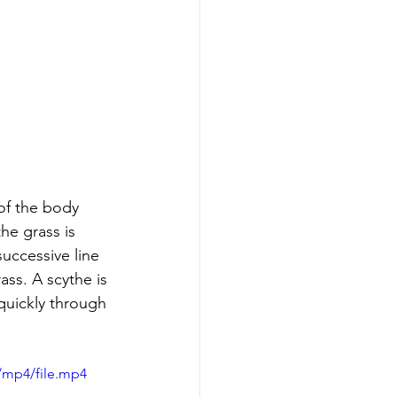
of the body 
he grass is 
uccessive line 
ass. A scythe is 
quickly through 
/mp4/file.mp4