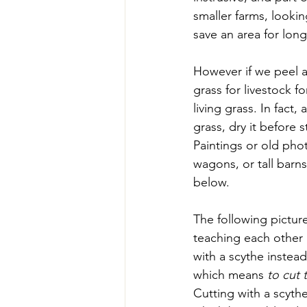
smaller farms, looki
save an area for lo
However if we peel a
grass for livestock f
living grass. In fact
grass, dry it before s
Paintings or old phot
wagons, or tall barns 
below.
The following pictur
teaching each other 
with a scythe instead
which means 
to cut 
Cutting with a scyth