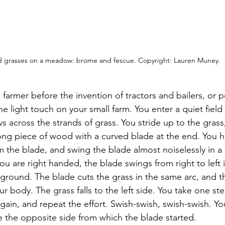
 grasses on a meadow: brome and fescue. Copyright: Lauren Muney. 
 farmer before the invention of tractors and bailers, or p
e light touch on your small farm. You enter a quiet field o
 across the strands of grass. You stride up to the grass,
long piece of wood with a curved blade at the end. You h
 the blade, and swing the blade almost noiselessly in a b
you are right handed, the blade swings from right to left i
 ground. The blade cuts the grass in the same arc, and t
our body. The grass falls to the left side. You take one st
ain, and repeat the effort. Swish-swish, swish-swish. Yo
ne the opposite side from which the blade started.