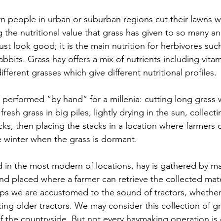
 people in urban or suburban regions cut their lawns w
 the nutritional value that grass has given to so many an
ust look good; it is the main nutrition for herbivores such
bbits. Grass hay offers a mix of nutrients including vitam
ifferent grasses which give different nutritional profiles.
erformed “by hand” for a millenia: cutting long grass w
 fresh grass in big piles, lightly drying in the sun, collect
ks, then placing the stacks in a location where farmers 
e winter when the grass is dormant.
 in the most modern of locations, hay is gathered by ma
nd placed where a farmer can retrieve the collected mater
aps we are accustomed to the sound of tractors, whethe
ing older tractors. We may consider this collection of gr
 of the countryside. But not every haymaking operation is