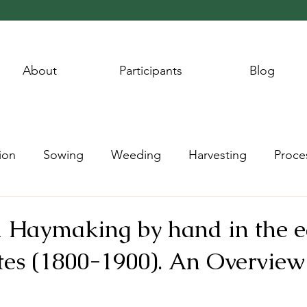
About
Participants
Blog
ion
Sowing
Weeding
Harvesting
Proce
Wheat Year
Flax Year
Potato Year
Hay Year
l Haymaking by hand in the e
tes (1800-1900). An Overview