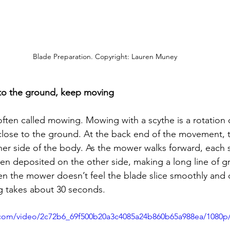
Blade Preparation. Copyright: Lauren Muney
 to the ground, keep moving
 often called mowing. Mowing with a scythe is a rotation 
close to the ground. At the back end of the movement, t
er side of the body. As the mower walks forward, each s
hen deposited on the other side, making a long line of gr
n the mower doesn’t feel the blade slice smoothly and 
g takes about 30 seconds.
ic.com/video/2c72b6_69f500b20a3c4085a24b860b65a988ea/1080p