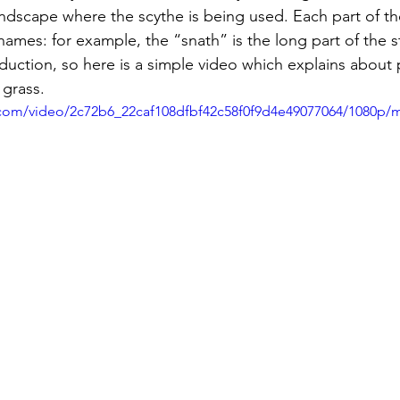
andscape where the scythe is being used. Each part of th
names: for example, the “snath” is the long part of the 
troduction, so here is a simple video which explains about
 grass.
ic.com/video/2c72b6_22caf108dfbf42c58f0f9d4e49077064/1080p/