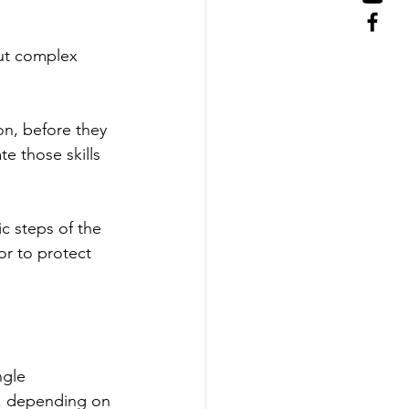
but complex 
on, before they 
e those skills 
c steps of the 
or to protect 
ngle 
d, depending on 