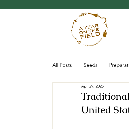
All Posts
Seeds
Preparat
Apr 29, 2025
Progress
Research
Traditiona
United Sta