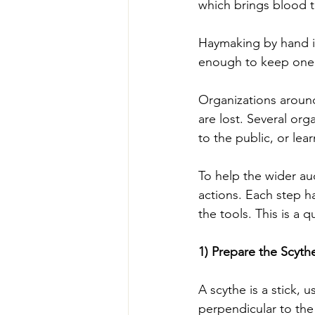
which brings blood to
Haymaking by hand is
enough to keep one’
Organizations around 
are lost. Several or
to the public, or lear
To help the wider au
actions. Each step ha
the tools. This is a 
1) Prepare the Scyth
A scythe is a stick, 
perpendicular to the