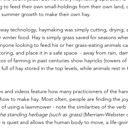
ng to feed their own small-holdings from their own land,
ng summer growth to make their own hay.
way technology, haymaking was simply cutting, drying, 
or winter food. Hay is simply grass saved for seasons whe
, anyone looking to feed his or her grass-eating animals ca
toring, and place it in a safe space  - away from rain, dam
os of farming in past centuries show hayricks (towers of 
full of hay stored in the top levels, while animals rest in
es and videos feature how many practicioners of the ha
how to make hay. Most often, people are finding the jo
 of using a lawnmower - note the similarities of the ver
the standing herbage (such as grass) 
(Merriam-Webster di
e is quiet and allows the human body to move, a life-givi