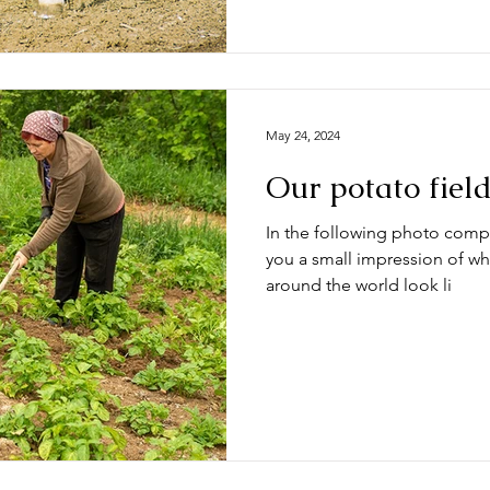
May 24, 2024
Our potato fiel
In the following photo compi
you a small impression of wh
around the world look li