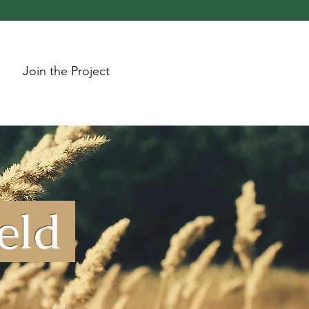
Join the Project
ield