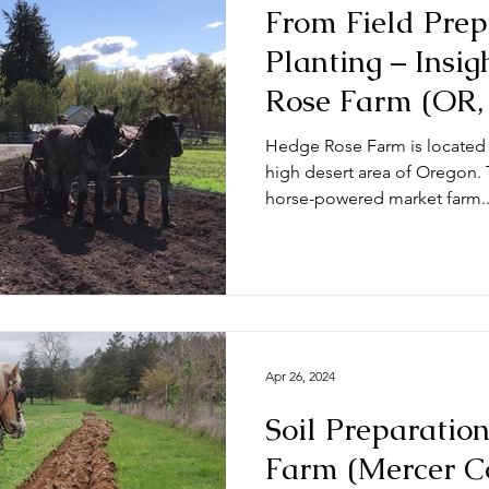
From Field Prep
Planting – Insi
Rose Farm (OR,
Hedge Rose Farm is located 
high desert area of Oregon. T
horse-powered market farm..
Apr 26, 2024
Soil Preparatio
Farm (Mercer C