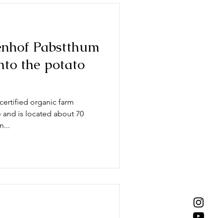
nhof Pabstthum
into the potato
ertified organic farm
e and is located about 70
...