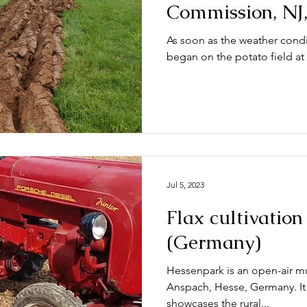
Commission, NJ
As soon as the weather condi
began on the potato field a
Jul 5, 2023
Flax cultivatio
(Germany)
Hessenpark is an open-air m
Anspach, Hesse, Germany. It is
showcases the rural...