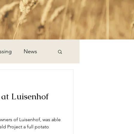
ssing
News
 at Luisenhof
owners of Luisenhof, was able
ld Project a full potato