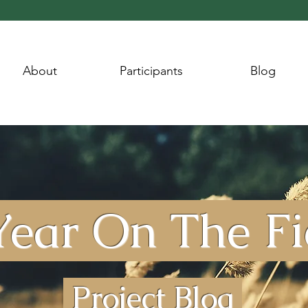
About
Participants
Blog
ear On The F
Project Blog