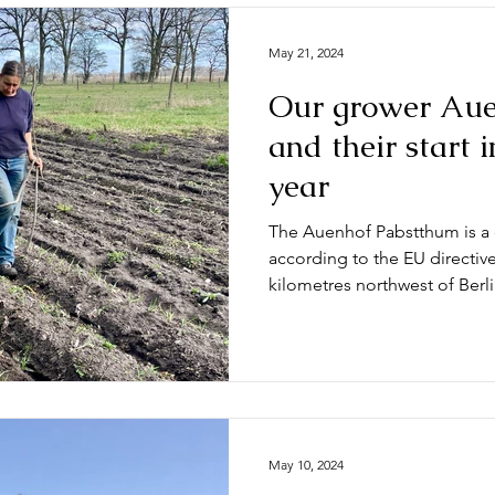
May 21, 2024
Our grower Aue
and their start 
year
The Auenhof Pabstthum is a c
according to the EU directiv
kilometres northwest of Berlin
May 10, 2024