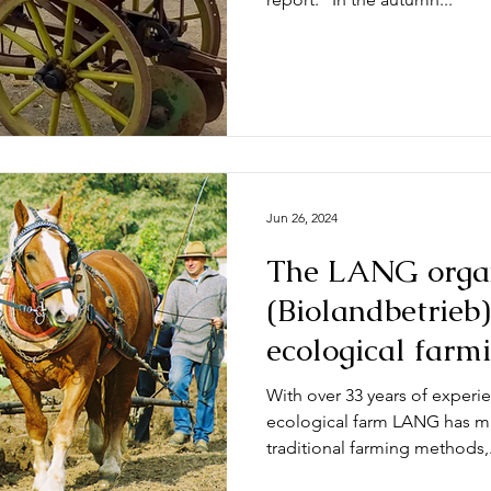
Jun 26, 2024
The LANG orga
(Biolandbetrieb)
ecological farm
their current po
With over 33 years of experie
ecological farm LANG has mad
traditional farming methods,.