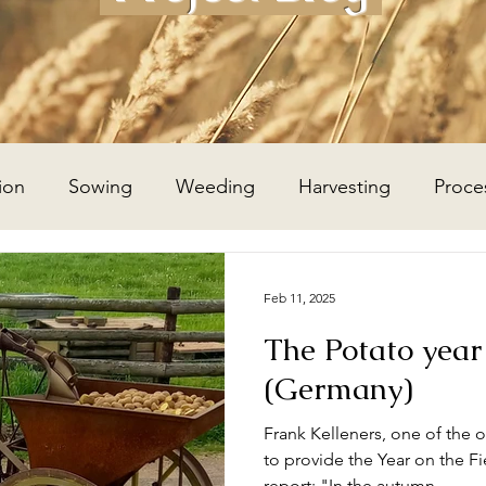
ion
Sowing
Weeding
Harvesting
Proce
Wheat Year
Flax Year
Potato Year
Hay Year
Feb 11, 2025
The Potato year
(Germany)
Frank Kelleners, one of the 
to provide the Year on the Fie
report: "In the autumn...