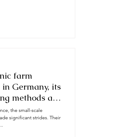
nic farm
 in Germany, its
ing methods and
tato year
nce, the small-scale
e significant strides. Their
..