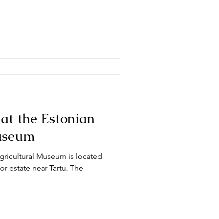
 at the Estonian
useum
ricultural Museum is located
or estate near Tartu. The