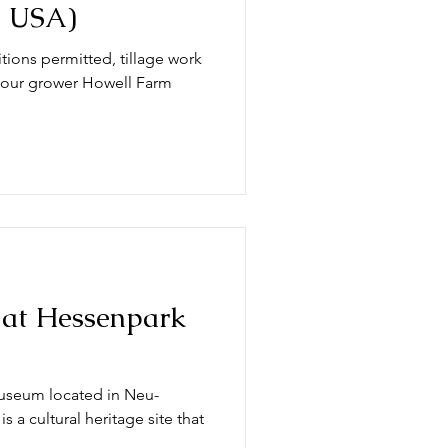
, USA)
tions permitted, tillage work
t our grower Howell Farm
n at Hessenpark
useum located in Neu-
 a cultural heritage site that