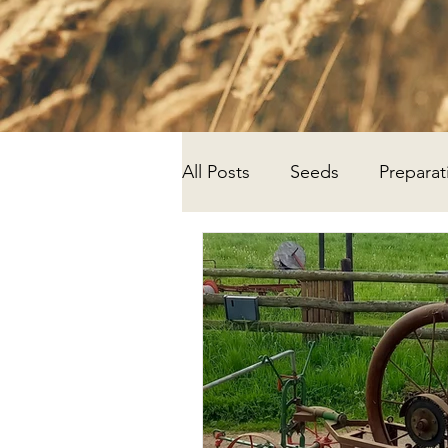
All Posts
Seeds
Preparat
Progress
Research