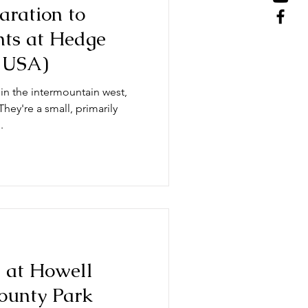
aration to
ghts at Hedge
 USA)
in the intermountain west,
hey're a small, primarily
.
n at Howell
ounty Park