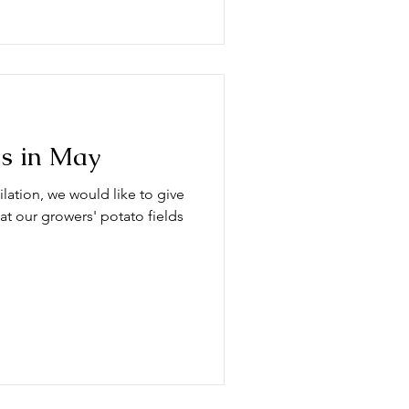
ds in May
lation, we would like to give
at our growers' potato fields