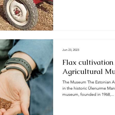
Jun 23, 2023
Flax cultivation
Agricultural M
The Museum The Estonian Ag
in the historic Ülenurme Man
museum, founded in 1968,...