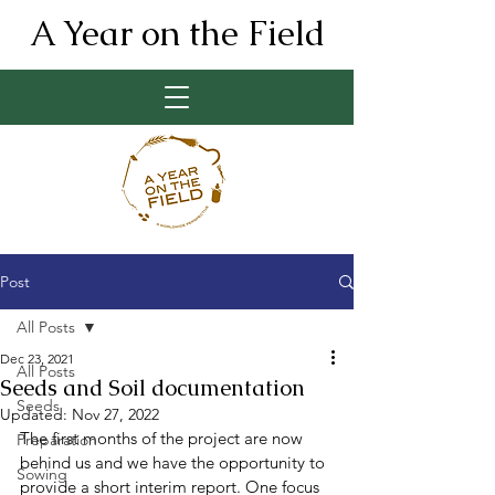
A Year on the Field
Post
All Posts
Dec 23, 2021
All Posts
Seeds and Soil documentation
Seeds
Updated:
Nov 27, 2022
The first months of the project are now 
Preparation
behind us and we have the opportunity to 
Sowing
provide a short interim report. One focus 