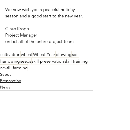
We now wish you a peaceful holiday 
season and a good start to the new year.
Claus Kropp
Project Manager
on behalf of the entire project-team
cultivation
wheat
Wheat Year
plowing
soil
harrowing
seeds
skill preservation
skill training
no-till farming
Seeds
Preparation
News
See All
Recent Posts