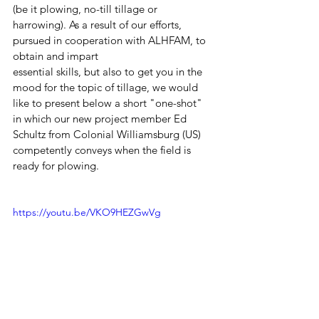
(be it plowing, no-till tillage or 
harrowing). As a result of our efforts, 
pursued in cooperation with ALHFAM, to 
obtain and impart 
essential skills, but also to get you in the 
mood for the topic of tillage, we would 
like to present below a short "one-shot" 
in which our new project member Ed 
Schultz from Colonial Williamsburg (US) 
competently conveys when the field is 
ready for plowing. 
https://youtu.be/VKO9HEZGwVg