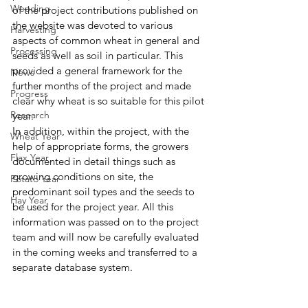
Weeding
of the project contributions published on 
the website was devoted to various 
Harvesting
aspects of common wheat in general and 
Processing
seeds as well as soil in particular. This 
provided a general framework for the 
News
further months of the project and made 
Progress
clear why wheat is so suitable for this pilot 
Research
year. 
In addition, within the project, with the 
Wheat Year
help of appropriate forms, the growers 
Flax Year
documented in detail things such as 
growing conditions on site, the 
Potato Year
predominant soil types and the seeds to 
Hay Year
be used for the project year. All this 
information was passed on to the project 
team and will now be carefully evaluated 
in the coming weeks and transferred to a 
separate database system. 