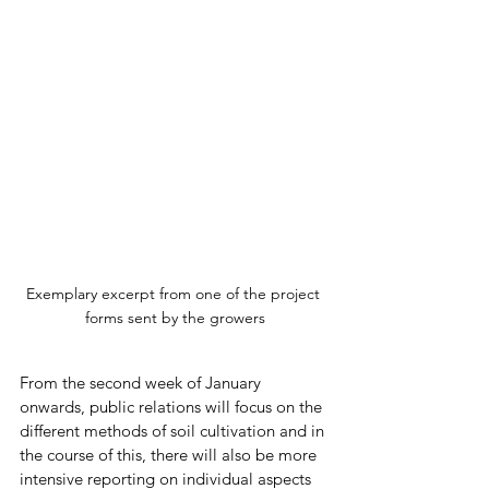
Exemplary excerpt from one of the project 
forms sent by the growers
From the second week of January 
onwards, public relations will focus on the 
different methods of soil cultivation and in 
the course of this, there will also be more 
intensive reporting on individual aspects 