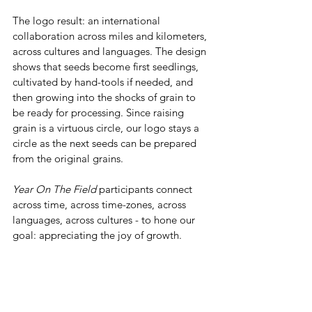
The logo result: an international 
collaboration across miles and kilometers, 
across cultures and languages. The design 
shows that seeds become first seedlings, 
cultivated by hand-tools if needed, and 
then growing into the shocks of grain to 
be ready for processing. Since raising 
grain is a virtuous circle, our logo stays a 
circle as the next seeds can be prepared 
from the original grains. 
Year On The Field
 participants connect 
across time, across time-zones, across 
languages, across cultures - to hone our 
goal: appreciating the joy of growth.