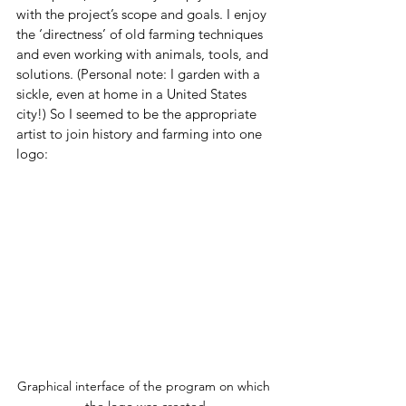
with the project’s scope and goals. I enjoy 
the ‘directness’ of old farming techniques 
and even working with animals, tools, and 
solutions. (Personal note: I garden with a 
sickle, even at home in a United States 
city!) So I seemed to be the appropriate 
artist to join history and farming into one 
logo:
Graphical interface of the program on which 
the logo was created