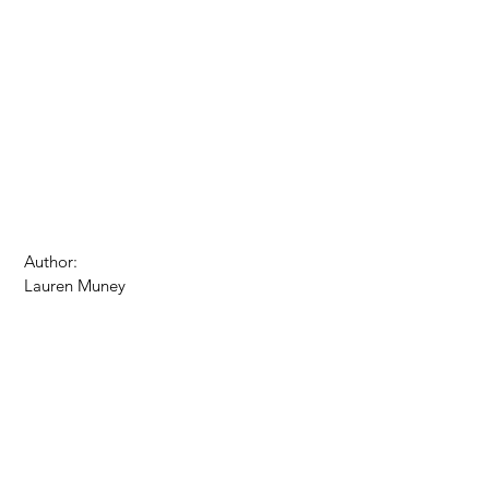
 Author: 
 Lauren Muney