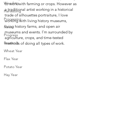
Weeding
to work with farming or crops. However as 
a traditional artist working in a historical 
Harvesting
trade of silhouettes portraiture, I love 
Processing
working with living history museums, 
living history farms, and open air 
News
museums and events. I’m surrounded by 
Progress
agriculture, crops, and time-tested 
Research
methods of doing all types of work.
Wheat Year
Flax Year
Potato Year
Hay Year