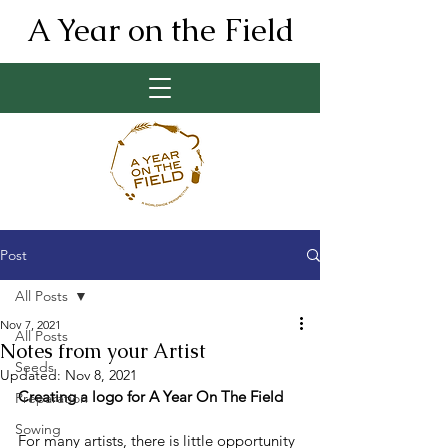
A Year on the Field
Post
All Posts
Nov 7, 2021
All Posts
Notes from your Artist
Seeds
Updated:
Nov 8, 2021
Creating a logo for A Year On The Field
Preparation
Sowing
For many artists, there is little opportunity 