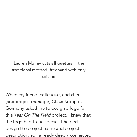
 Lauren Muney cuts silhouettes in the 
traditional method: freehand with only 
scissors
When my friend, colleague, and client 
(and project manager) Claus Kropp in 
Germany asked me to design a logo for 
this 
Year On The Field
 project, I knew that 
the logo had to be special. I helped 
design the project name and project 
description, so I already deeply connected 