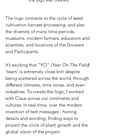
The logo connects to the cycle of seed-
cultivation-harvest-processing, and also 
the diversity of many time periods, 
museums, modern farmers, educators and 
scientists, and locations of the Growers 
and Participants.
It’s exciting that “YO” (
Year On The Field
) 
‘team’ is extremely close-knit despite 
being scattered across the world, through 
different climates, time zones, and even 
industries. To create the logo, I worked 
with Claus across our continents and 
cultures, in real-time, over the modern 
invention of text messages - honing 
details and wording, finding ways to 
project the circle of plant growth and the 
global vision of the project.