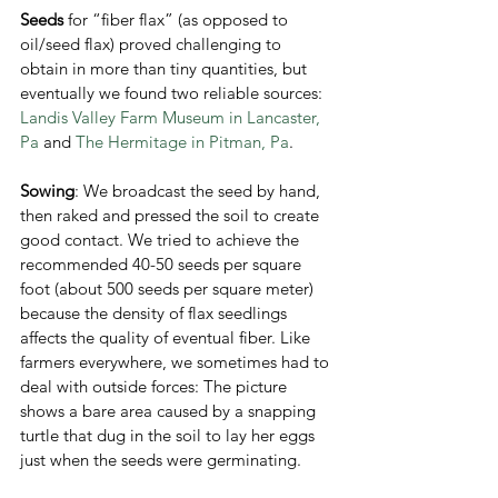
Seeds
 for “fiber flax” (as opposed to 
oil/seed flax) proved challenging to 
obtain in more than tiny quantities, but 
eventually we found two reliable sources: 
Landis Valley Farm Museum in Lancaster, 
Pa
 and 
The Hermitage in Pitman, Pa
. 
Sowing
: We broadcast the seed by hand, 
then raked and pressed the soil to create 
good contact. We tried to achieve the 
recommended 40-50 seeds per square 
foot (about 500 seeds per square meter) 
because the density of flax seedlings 
affects the quality of eventual fiber. Like 
farmers everywhere, we sometimes had to 
deal with outside forces: The picture 
shows a bare area caused by a snapping 
turtle that dug in the soil to lay her eggs 
just when the seeds were germinating. 