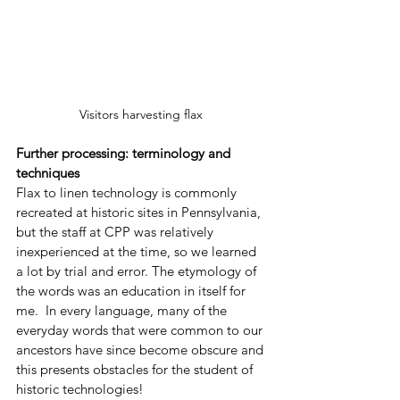
Visitors harvesting flax 
Further processing: terminology and 
techniques
Flax to linen technology is commonly 
recreated at historic sites in Pennsylvania, 
but the staff at CPP was relatively 
inexperienced at the time, so we learned 
a lot by trial and error. The etymology of 
the words was an education in itself for 
me.  In every language, many of the 
everyday words that were common to our 
ancestors have since become obscure and 
this presents obstacles for the student of 
historic technologies! 