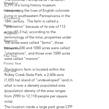
Weeding
(CPP) is a living history museum 
interpreting the lives of English colonists 
Harvesting
living in southeastern Pennsylvania in the 
Processing
18th century.  The farm is called a 
News
“plantation” because of its size of 112 
acres (45,3 ha); according to the 
Progress
terminology of the time, properties under 
Research
100 acres were called “farms”, those 
between 100 and 1000 acres were called 
Wheat Year
“plantations”, and those over 1000 acres 
Flax Year
were called “manors”. 
Potato Year
The historic farm is located within the 
Hay Year
Ridley Creek State Park, a 2,606-acre 
(1,055 ha) island of “undeveloped” land in 
what is now a densely populated area 
(population density of the area ranges 
from 2990 to 12,118 people per square 
mile).  
The location inside a large park gives CPP 