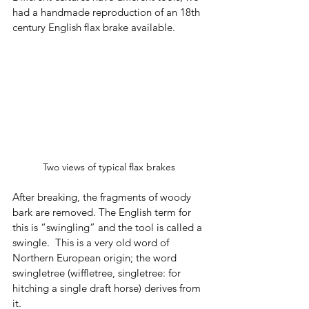
had a handmade reproduction of an 18th 
century English flax brake available. 
Two views of typical flax brakes 
After breaking, the fragments of woody 
bark are removed. The English term for 
this is “swingling” and the tool is called a 
swingle.  This is a very old word of 
Northern European origin; the word 
swingletree (wiffletree, singletree: for 
hitching a single draft horse) derives from 
it.  