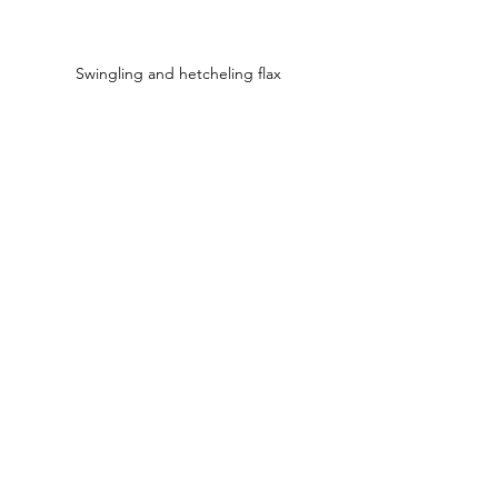
Swingling and hetcheling flax