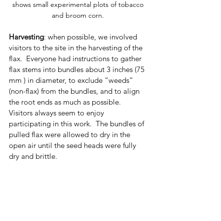
shows small experimental plots of tobacco 
and broom corn. 
Harvesting
: when possible, we involved 
visitors to the site in the harvesting of the 
flax.  Everyone had instructions to gather 
flax stems into bundles about 3 inches (75 
mm ) in diameter, to exclude “weeds” 
(non-flax) from the bundles, and to align 
the root ends as much as possible.  
Visitors always seem to enjoy 
participating in this work.  The bundles of 
pulled flax were allowed to dry in the 
open air until the seed heads were fully 
dry and brittle.