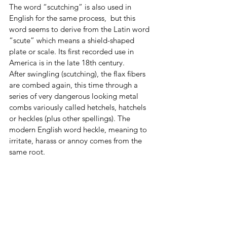
The word “scutching” is also used in 
English for the same process,  but this 
word seems to derive from the Latin word 
“scute” which means a shield-shaped 
plate or scale. Its first recorded use in 
America is in the late 18th century. 
After swingling (scutching), the flax fibers 
are combed again, this time through a 
series of very dangerous looking metal 
combs variously called hetchels, hatchels 
or heckles (plus other spellings). The 
modern English word heckle, meaning to 
irritate, harass or annoy comes from the 
same root. 