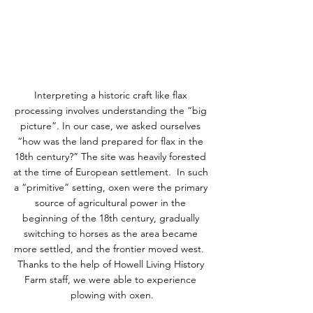
Interpreting a historic craft like flax 
processing involves understanding the “big 
picture”. In our case, we asked ourselves 
“how was the land prepared for flax in the 
18th century?” The site was heavily forested 
at the time of European settlement.  In such 
a “primitive” setting, oxen were the primary 
source of agricultural power in the 
beginning of the 18th century, gradually 
switching to horses as the area became 
more settled, and the frontier moved west.  
Thanks to the help of Howell Living History 
Farm staff, we were able to experience 
plowing with oxen.