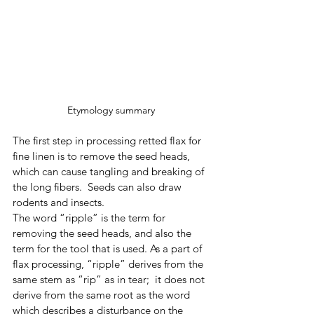
Etymology summary 
The first step in processing retted flax for 
fine linen is to remove the seed heads, 
which can cause tangling and breaking of 
the long fibers.  Seeds can also draw 
rodents and insects. 
The word “ripple” is the term for 
removing the seed heads, and also the 
term for the tool that is used. As a part of 
flax processing, “ripple” derives from the 
same stem as “rip” as in tear;  it does not 
derive from the same root as the word 
which describes a disturbance on the 