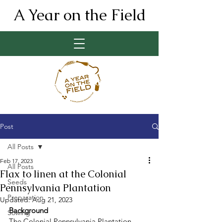
A Year on the Field
Post
All Posts
Feb 17, 2023
All Posts
Flax to linen at the Colonial
Seeds
Pennsylvania Plantation
Preparation
Updated:
Aug 21, 2023
Background 
Sowing
The Colonial Pennsylvania Plantation 