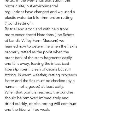
retted in the wet-lands that adjoin the 
historic site, but environmental 
regulations have changed and we used a 
plastic water tank
for immersion retting 
(“pond retting”).
By trial and error, and with help from 
more experienced historians (Joe Schott 
at Landis Valley Farm Museum) we 
learned how to determine when the flax is 
properly retted as the point when the 
outer bark of the stem fragments easily 
and falls away, leaving the intact bast 
fibers (phloem) clean of debris but still 
strong. In warm weather, retting proceeds 
faster and the flax must be checked (by a 
human, not a goose) at least daily. 
When that point is reached, the bundles 
should be removed immediately and 
dried quickly, or else retting will continue 
and the fiber will be weak. 