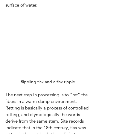
surface of water. 
Rippling flax and a flax ripple
The next step in processing is to “ret” the 
fibers in a warm damp environment. 
Retting is basically a process of controlled 
rotting, and etymologically the words 
derive from the same stem. Site records 
indicate that in the 18th century, flax was 