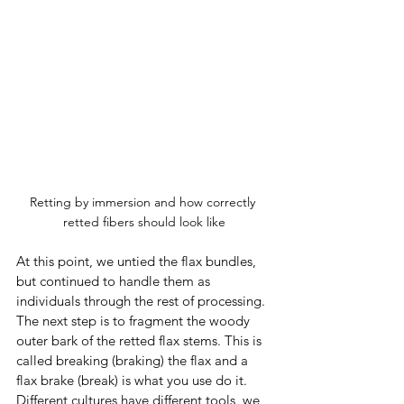
Retting by immersion and how correctly 
retted fibers should look like
At this point, we untied the flax bundles, 
but continued to handle them as 
individuals through the rest of processing. 
The next step is to fragment the woody 
outer bark of the retted flax stems. This is 
called breaking (braking) the flax and a 
flax brake (break) is what you use do it.  
Different cultures have different tools, we 