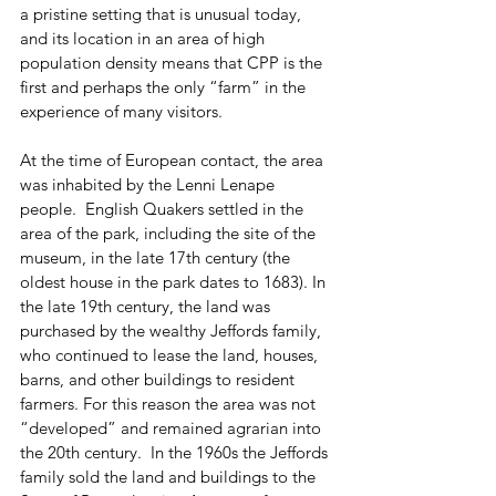
a pristine setting that is unusual today, 
and its location in an area of high 
population density means that CPP is the 
first and perhaps the only “farm” in the 
experience of many visitors.  
At the time of European contact, the area 
was inhabited by the Lenni Lenape 
people.  English Quakers settled in the 
area of the park, including the site of the 
museum, in the late 17th century (the 
oldest house in the park dates to 1683). In 
the late 19th century, the land was 
purchased by the wealthy Jeffords family, 
who continued to lease the land, houses, 
barns, and other buildings to resident 
farmers. For this reason the area was not 
“developed” and remained agrarian into 
the 20th century.  In the 1960s the Jeffords 
family sold the land and buildings to the 