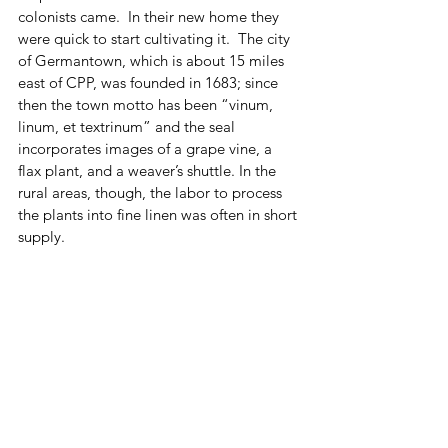
colonists came.  In their new home they 
were quick to start cultivating it.  The city 
of Germantown, which is about 15 miles 
east of CPP, was founded in 1683; since 
then the town motto has been “vinum, 
linum, et textrinum” and the seal 
incorporates images of a grape vine, a 
flax plant, and a weaver’s shuttle. In the 
rural areas, though, the labor to process 
the plants into fine linen was often in short 
supply.  