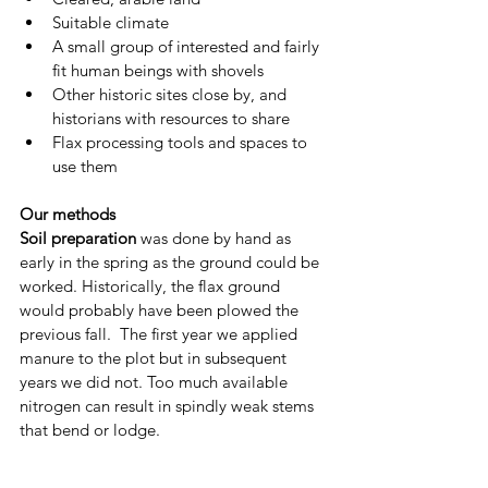
Suitable climate 
A small group of interested and fairly 
fit human beings with shovels
Other historic sites close by, and 
historians with resources to share
Flax processing tools and spaces to 
use them
Our methods 
Soil preparation
 was done by hand as 
early in the spring as the ground could be 
worked. Historically, the flax ground 
would probably have been plowed the 
previous fall.  The first year we applied 
manure to the plot but in subsequent 
years we did not. Too much available 
nitrogen can result in spindly weak stems 
that bend or lodge. 