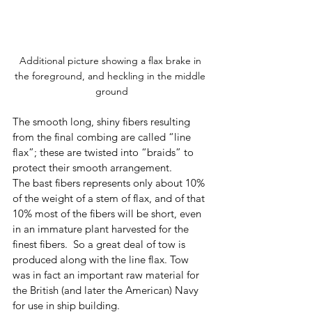
Additional picture showing a flax brake in 
the foreground, and heckling in the middle 
ground
The smooth long, shiny fibers resulting 
from the final combing are called “line 
flax”; these are twisted into “braids” to 
protect their smooth arrangement.  
The bast fibers represents only about 10% 
of the weight of a stem of flax, and of that 
10% most of the fibers will be short, even 
in an immature plant harvested for the 
finest fibers.  So a great deal of tow is 
produced along with the line flax. Tow 
was in fact an important raw material for 
the British (and later the American) Navy 
for use in ship building.  