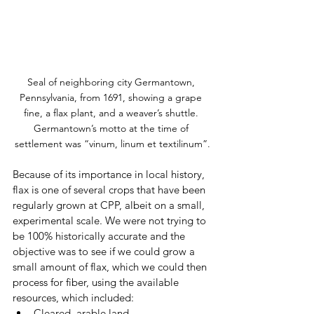
Seal of neighboring city Germantown, 
Pennsylvania, from 1691, showing a grape 
fine, a flax plant, and a weaver’s shuttle. 
Germantown’s motto at the time of 
settlement was “vinum, linum et textilinum”.
Because of its importance in local history, 
flax is one of several crops that have been 
regularly grown at CPP, albeit on a small, 
experimental scale. We were not trying to 
be 100% historically accurate and the 
objective was to see if we could grow a 
small amount of flax, which we could then 
process for fiber, using the available 
resources, which included:
Cleared, arable land 