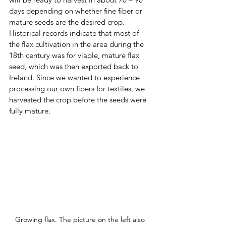
days depending on whether fine fiber or 
mature seeds are the desired crop.  
Historical records indicate that most of 
the flax cultivation in the area during the 
18th century was for viable, mature flax 
seed, which was then exported back to 
Ireland. Since we wanted to experience 
processing our own fibers for textiles, we 
harvested the crop before the seeds were 
fully mature.
Growing flax. The picture on the left also 