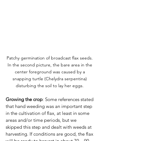
Patchy germination of broadcast flax seeds. 
In the second picture, the bare area in the 
center foreground was caused by a 
snapping turtle (Chelydra serpentina) 
disturbing the soil to lay her eggs. 
Growing the crop
: Some references stated 
that hand weeding was an important step 
in the cultivation of flax, at least in some 
areas and/or time periods, but we 
skipped this step and dealt with weeds at 
harvesting. If conditions are good, the flax 
will be ready to harvest in about 70 – 90 