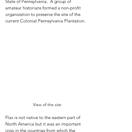
State of Pennsylvania.  A group of 
amateur historians formed a non-profit 
organization to preserve the site of the 
current Colonial Pennsylvania Plantation. 
View of the site
Flax is not native to the eastern part of 
North America but it was an important 
crop in the countries from which the 