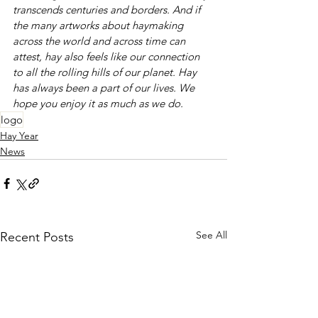
transcends centuries and borders. And if 
the many artworks about haymaking 
across the world and across time can 
attest, hay also feels like our connection 
to all the rolling hills of our planet. Hay 
has always been a part of our lives. We 
hope you enjoy it as much as we do. 
logo
Hay Year
News
See All
Recent Posts