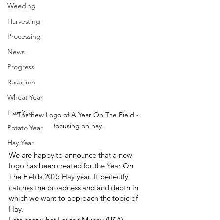
Weeding
Harvesting
Processing
News
Progress
Research
Wheat Year
Flax Year
The new Logo of A Year On The Field - 
focusing on hay.
Potato Year
Hay Year
We are happy to announce that a new 
logo has been created for the Year On 
The Fields 2025 Hay year. It perfectly 
catches the broadness and and depth in 
which we want to approach the topic of 
Hay.
Lets hear what Lauren Muney (USA), 