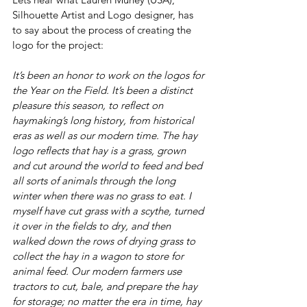
Silhouette Artist and Logo designer, has 
to say about the process of creating the 
logo for the project: 
It’s been an honor to work on the logos for 
the Year on the Field. It’s been a distinct 
pleasure this season, to reflect on 
haymaking’s long history, from historical 
eras as well as our modern time. The hay 
logo reflects that hay is a grass, grown 
and cut around the world to feed and bed 
all sorts of animals through the long 
winter when there was no grass to eat. I 
myself have cut grass with a scythe, turned 
it over in the fields to dry, and then 
walked down the rows of drying grass to 
collect the hay in a wagon to store for 
animal feed. Our modern farmers use 
tractors to cut, bale, and prepare the hay 
for storage; no matter the era in time, hay 