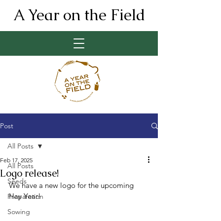
A Year on the Field
Post
All Posts
Feb 17, 2025
All Posts
Logo release!
Seeds
We have a new logo for the upcoming 
Hay Year!
Preparation
Sowing