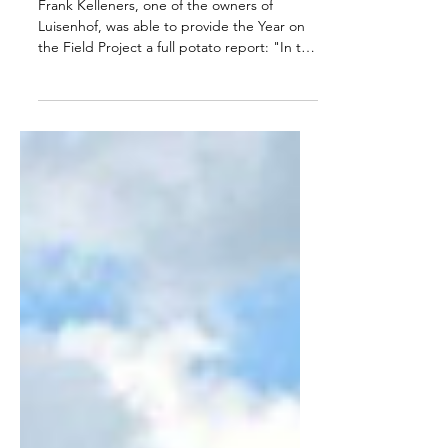
The Potato year at
Luisenhof (Germany)
Frank Kelleners, one of the owners of
Luisenhof, was able to provide the Year on
the Field Project a full potato report: "In the
autumn...