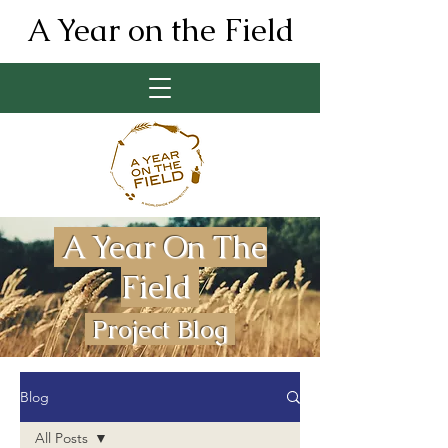
A Year on the Field
A Year On The
Field
Project Blog
Blog
All Posts