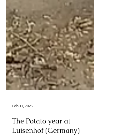
Feb 11, 2025