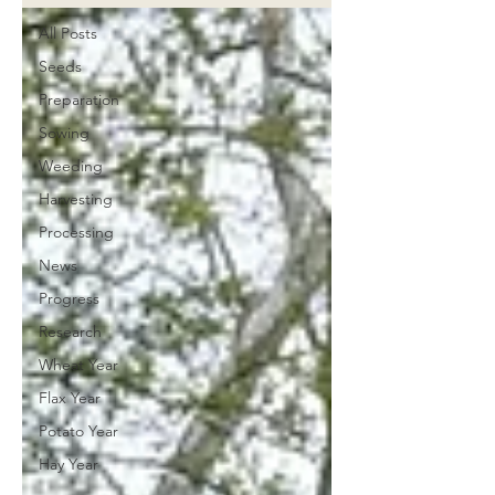
All Posts
Seeds
Preparation
Sowing
Weeding
Harvesting
Processing
News
Progress
Research
Wheat Year
Flax Year
Potato Year
Hay Year