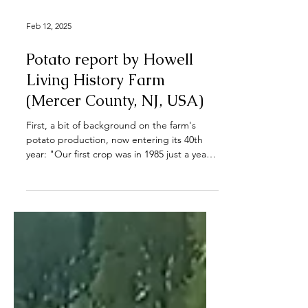
Feb 12, 2025
Potato report by Howell
Living History Farm
(Mercer County, NJ, USA)
First, a bit of background on the farm's
potato production, now entering its 40th
year: "Our first crop was in 1985 just a year
after...