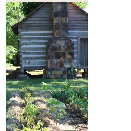
All Posts
Seeds
Preparation
Sowing
Weeding
Harvesting
Processing
News
Progress
Research
Wheat Year
Flax Year
Potato Year
Hay Year