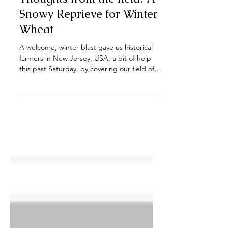
Thoughts from the field: A
Snowy Reprieve for Winter
Wheat
A welcome, winter blast gave us historical
farmers in New Jersey, USA, a bit of help
this past Saturday, by covering our field of
winter...