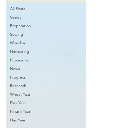
All Posts
Seeds
Preparation
Sowing
Weeding
Harvesting
Processing
News
Progress
Research
Wheat Year
Flax Year
Potato Year
Hay Year