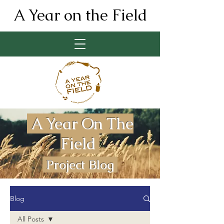
A Year on the Field
A Year On The
Field
Project Blog
Blog
All Posts