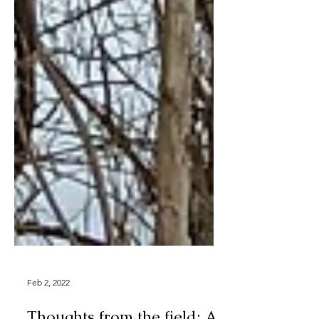
Feb 2, 2022