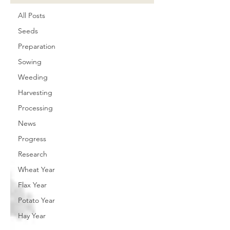
All Posts
Seeds
Preparation
Sowing
Weeding
Harvesting
Processing
News
Progress
Research
Wheat Year
Flax Year
Potato Year
Hay Year