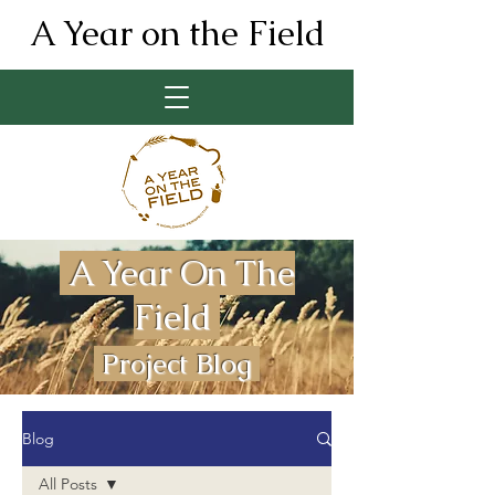
A Year on the Field
A Year On The
Field
Project Blog
Blog
All Posts