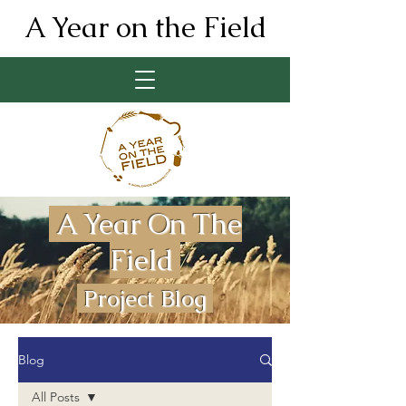
A Year on the Field
A Year On The
Field
Project Blog
Blog
All Posts