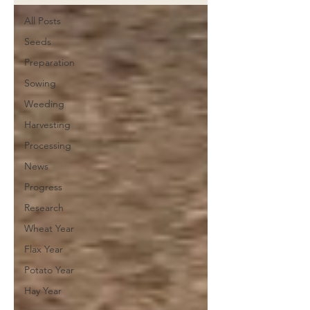
All Posts
Seeds
Preparation
Sowing
Weeding
Harvesting
Processing
News
Progress
Research
Wheat Year
Flax Year
Potato Year
Hay Year