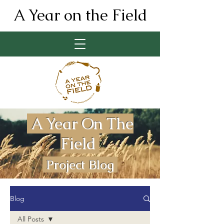
A Year on the Field
A Year On The
Field
Project Blog
Blog
All Posts