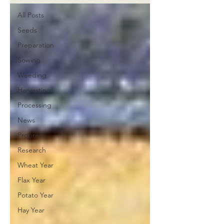
All Posts
Seeds
Preparation
Sowing
Weeding
Harvesting
Processing
News
Progress
Research
Wheat Year
Flax Year
Potato Year
Hay Year