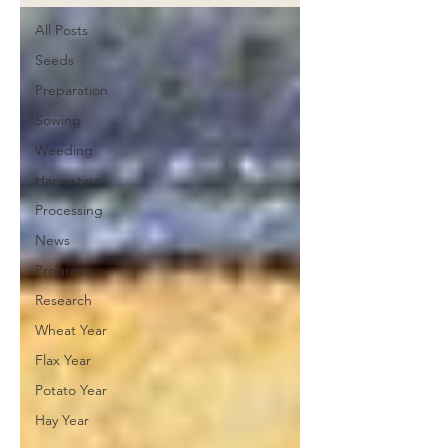
All Posts
Seeds
Preparation
Sowing
Weeding
Harvesting
Processing
News
Progress
Research
Wheat Year
Flax Year
Potato Year
Hay Year