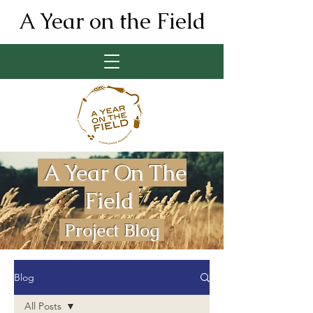
A Year on the Field
A Year On The
Field
Project Blog
Blog
All Posts