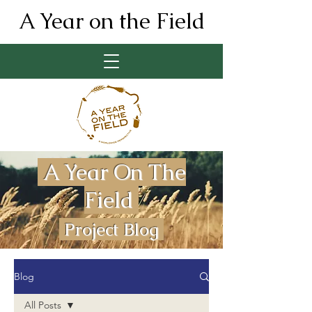
A Year on the Field
A Year On The
Field
Project Blog
Blog
All Posts