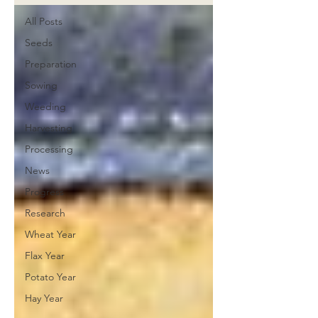
All Posts
Seeds
Preparation
Sowing
Weeding
Harvesting
Processing
News
Progress
Research
Wheat Year
Flax Year
Potato Year
Hay Year