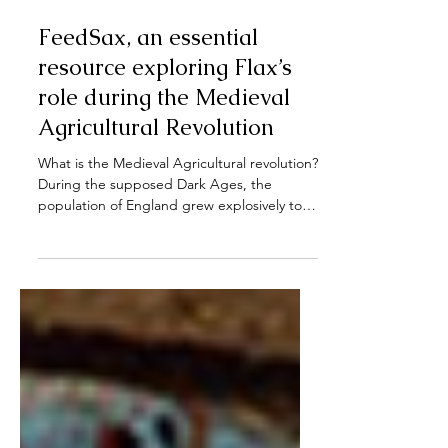
Nov 13, 2023
FeedSax, an essential
resource exploring Flax’s
role during the Medieval
Agricultural Revolution
What is the Medieval Agricultural revolution?
During the supposed Dark Ages, the
population of England grew explosively to
rates unseen...