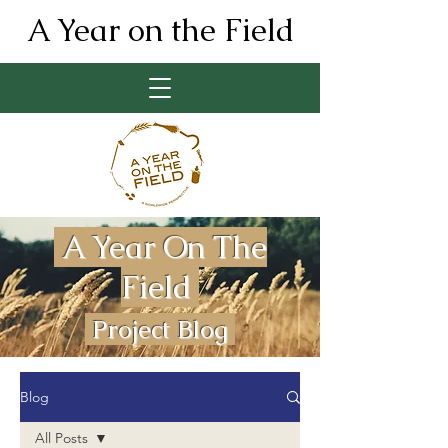
A Year on the Field
A Year On The
Field
Project Blog
Blog
All Posts