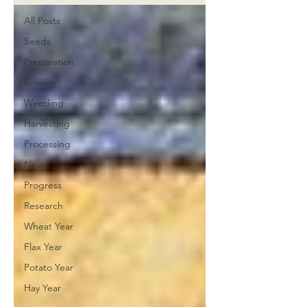
All Posts
Seeds
Preparation
Sowing
Weeding
Harvesting
Processing
News
Progress
Research
Wheat Year
Flax Year
Potato Year
Hay Year