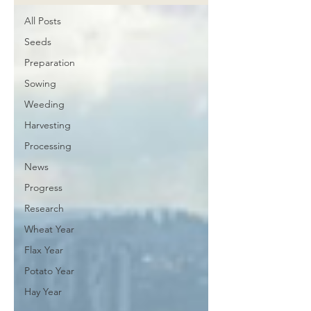
All Posts
Seeds
Preparation
Sowing
Weeding
Harvesting
Processing
News
Progress
Research
Wheat Year
Flax Year
Potato Year
Hay Year