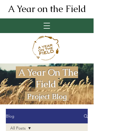
A Year on the Field
A Year On The
Field
Project Blog
Blog
All Posts