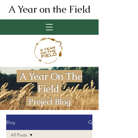
A Year on the Field
A Year On The
Field
Project Blog
Blog
All Posts