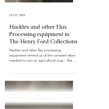
Oct 27, 2023
Hackles and other Flax
Processing equipment in
The Henry Ford Collections
Hackles and other flax processing
equipment remind us of the constant labor
needed to turn an agricultural crop – flax –
into raw...