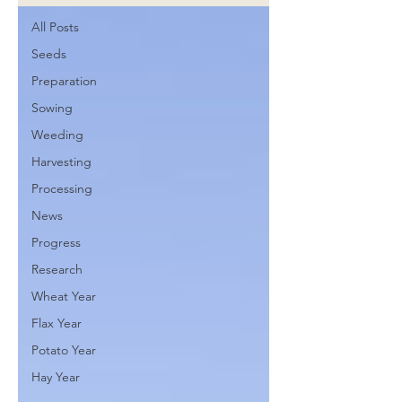
All Posts
Seeds
Preparation
Sowing
Weeding
Harvesting
Processing
News
Progress
Research
Wheat Year
Flax Year
Potato Year
Hay Year