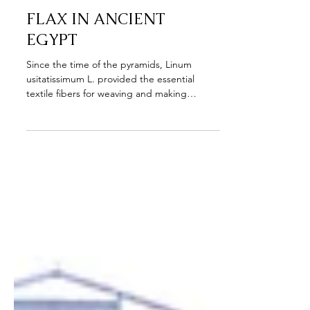
Aug 18, 2023
FLAX IN ANCIENT
EGYPT
Since the time of the pyramids, Linum
usitatissimum L. provided the essential
textile fibers for weaving and making
clothing. However ...