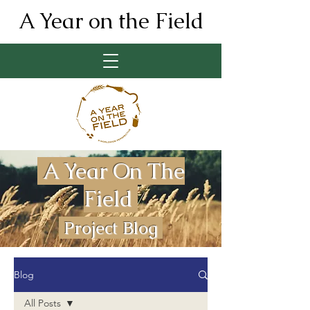
A Year on the Field
A Year On The
Field
Project Blog
Blog
All Posts