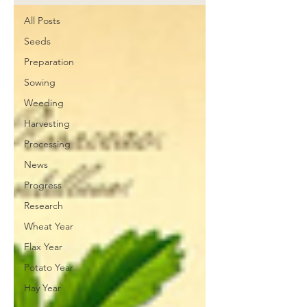
All Posts
Seeds
Preparation
Sowing
Weeding
Harvesting
Processing
News
Progress
Research
Wheat Year
Flax Year
Potato Year
Hay Year