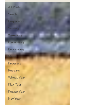
All Posts
Seeds
Preparation
Sowing
Weeding
Harvesting
Processing
News
Progress
Research
Wheat Year
Flax Year
Potato Year
Hay Year