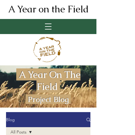
A Year on the Field
A Year On The
Field
Project Blog
Blog
All Posts