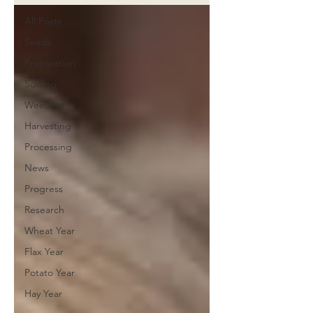
All Posts
Seeds
Preparation
Sowing
Weeding
Harvesting
Processing
News
Progress
Research
Wheat Year
Flax Year
Potato Year
Hay Year