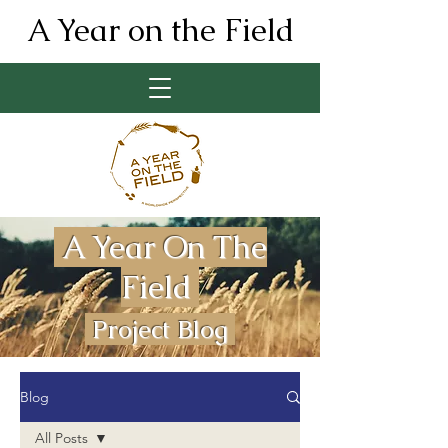
A Year on the Field
A Year On The
Field
Project Blog
Blog
All Posts