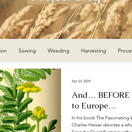
ion
Sowing
Weeding
Harvesting
Proce
Wheat Year
Flax Year
Potato Year
Hay Year
Apr 23, 2024
And… BEFORE t
to Europe…
In his book The Fascinating 
Charles Heiser devotes a wh
Spend a Quiet Evening with 