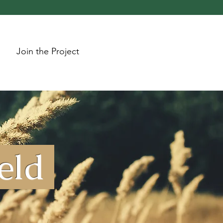
Join the Project
ield