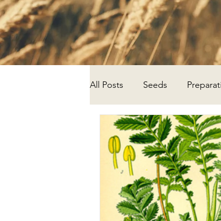
All Posts
Seeds
Preparat
Progress
Research