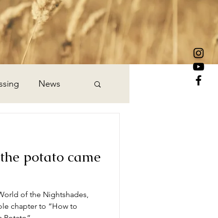
ssing
News
he potato came
World of the Nightshades,
ole chapter to “How to
a Potato”