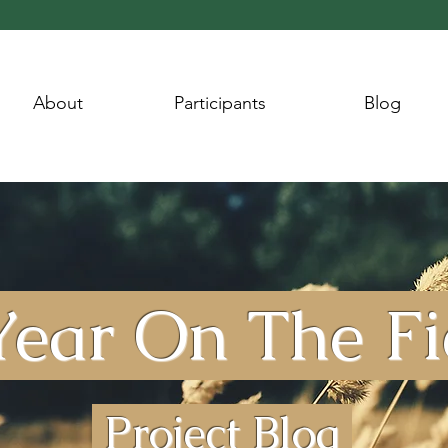
About
Participants
Blog
ear On The F
Project Blog