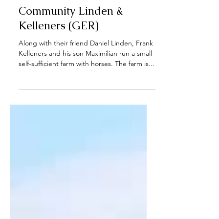
Introducing our growers:
Luisenhof - Farm
Community Linden &
Kelleners (GER)
Along with their friend Daniel Linden, Frank
Kelleners and his son Maximilian run a small
self-sufficient farm with horses. The farm is...