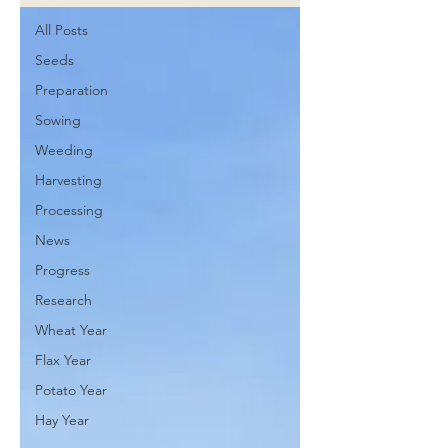
All Posts
Seeds
Preparation
Sowing
Weeding
Harvesting
Processing
News
Progress
Research
Wheat Year
Flax Year
Potato Year
Hay Year