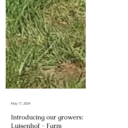
May 17, 2024