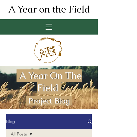
A Year on the Field
A Year On The
Field
Project Blog
Blog
All Posts