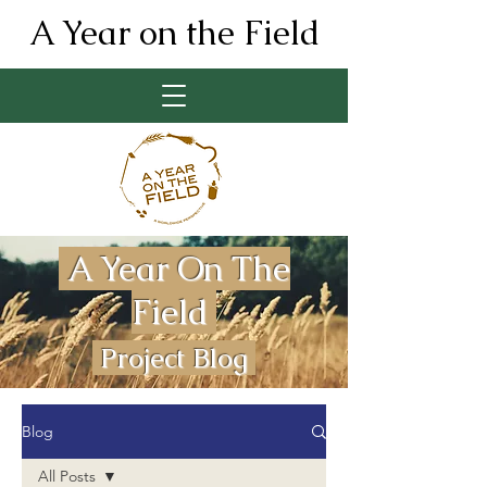
A Year on the Field
A Year On The
Field
Project Blog
Blog
All Posts