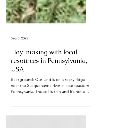
Sep 3, 2025
Hay-making with local
resources in Pennsylvania,
USA
Background: Our land is on a rocky ridge
near the Susquehanna river in southeastern
Pennsylvania. The soil is thin and it’s not easy
to...