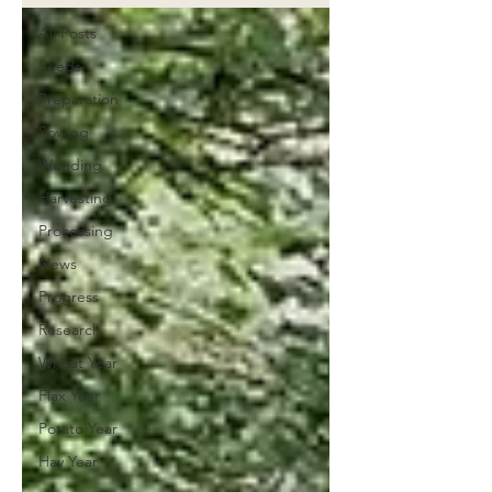
All Posts
Seeds
Preparation
Sowing
Weeding
Harvesting
Processing
News
Progress
Research
Wheat Year
Flax Year
Potato Year
Hay Year